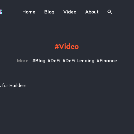
Home
Blog
Video
About
Video
More:
Blog
DeFi
DeFi Lending
Finance
for Builders