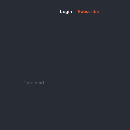
Login
Subscribe
1 min read