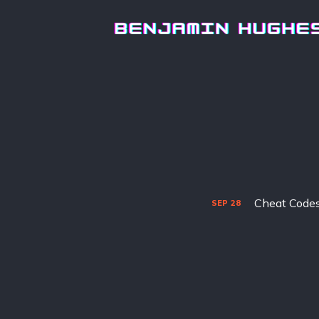
Cheat Codes 
SEP
28